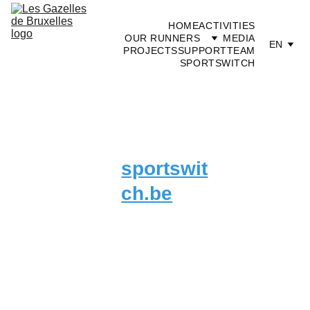
HOME
ACTIVITIES
OUR RUNNERS
MEDIA
EN
PROJECTS
SUPPORT
TEAM
SPORTSWITCH
sportswit
ch.be