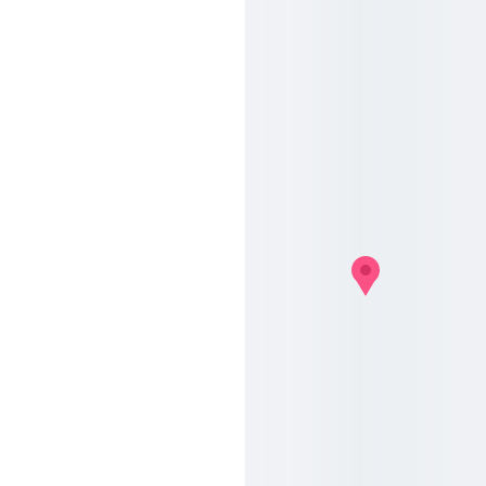
Contac
t us
Address
Chaussée de Mons 
145
1070 Anderlecht
Contact